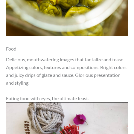
Food
Delicious, mouthwatering images that tantalize and tease.
Appetizing colors, textures and compositions. Bright colors
and juicy drips of glaze and sauce. Glorious presentation
and styling.
Eating food with eyes, the ultimate feast.