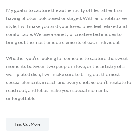
My goal is to capture the authenticity of life, rather than
having photos look posed or staged. With an unobtrusive
style, I will make you and your loved ones feel relaxed and
comfortable. We use a variety of creative techniques to
bring out the most unique elements of each individual.
Whether you’re looking for someone to capture the sweet
moments between two people in love, or the artistry of a
well-plated dish, I will make sure to bring out the most
special elements in each and every shot. So don’t hesitate to
reach out, and let us make your special moments
unforgettable
Find Out More