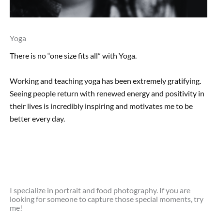
Yoga
There is no “one size fits all” with Yoga.
Working and teaching yoga has been extremely gratifying.
Seeing people return with renewed energy and positivity in
their lives is incredibly inspiring and motivates me to be
better every day.
I specialize in portrait and food photography. If you are
looking for someone to capture those special moments, try
me!