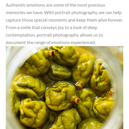
Authentic emotions are some of the most precious
memories we have. With portrait photography, we can help
capture those special moments and keep them alive forever.
From a smile that conveys joy to a look of deep
contemplation, portrait photography allows us to
document the range of emotions experienced.