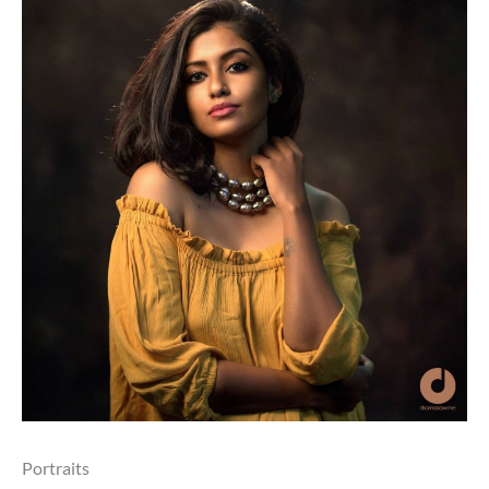
Portraits