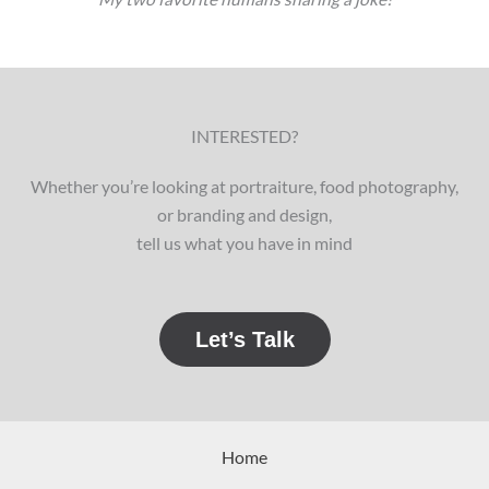
INTERESTED?
Whether you’re looking at portraiture, food photography,
or branding and design,
tell us what you have in mind
Let’s Talk
Home