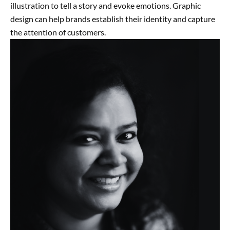
illustration to tell a story and evoke emotions. Graphic
design can help brands establish their identity and capture
the attention of customers.