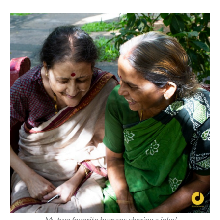
My two favorite humans sharing a joke!