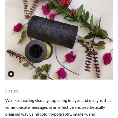
Design
We like creating visually appealing images and designs that
communicate messages in an effective and aesthetically
pleasing way using color, typography, imagery, and